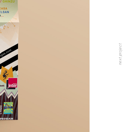
next project