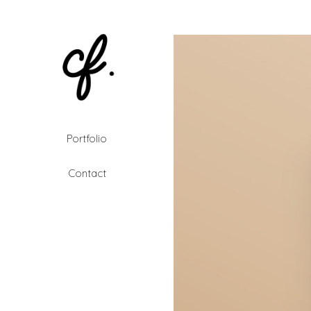
Portfolio
Contact