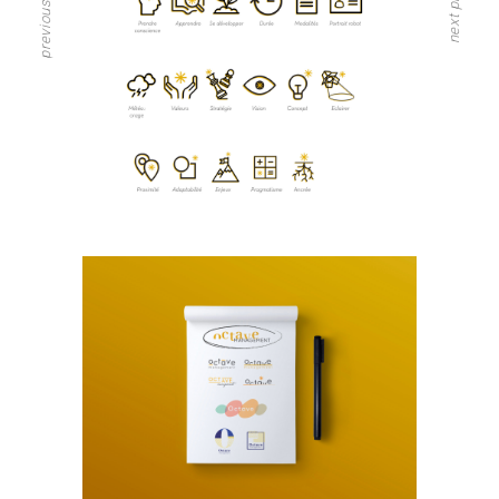
previous project
next project