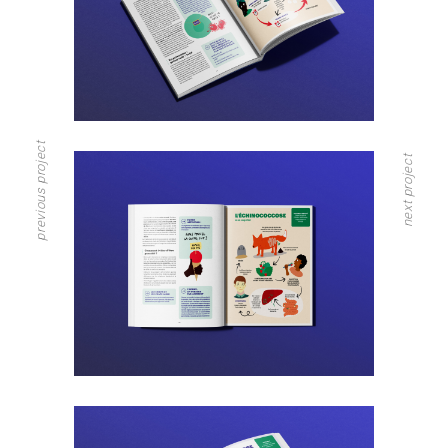
previous project
next project