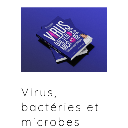
Virus,
bactéries et
microbes